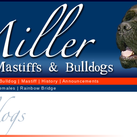
Bulldog
|
Mastiff
|
History
|
Announcements
emales
|
Rainbow Bridge