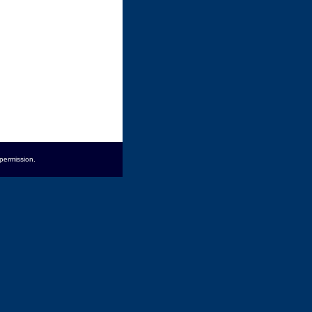
permission.