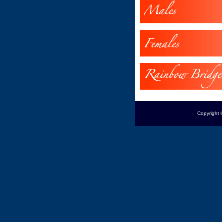
Copyright 