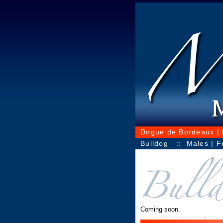
Dogue de Bordeaux
|
Bulldog
::
Males
|
F
Coming soon.