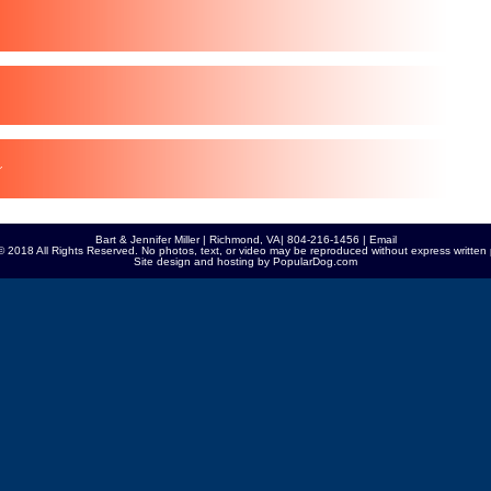
Bart & Jennifer Miller | Richmond, VA| 804-216-1456 |
Email
© 2018 All Rights Reserved. No photos, text, or video may be reproduced without express written 
Site design and hosting by
PopularDog.com